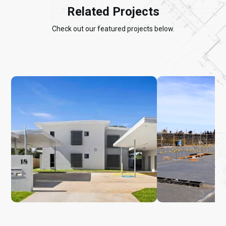
Related Projects
Check out our featured projects below.