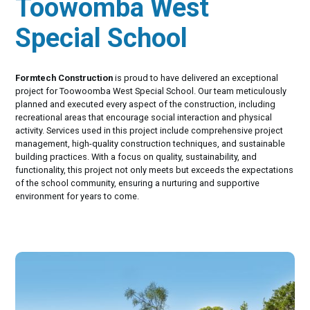
Toowomba West
Special School
Formtech Construction
is proud to have delivered an exceptional
project for Toowoomba West Special School. Our team meticulously
planned and executed every aspect of the construction, including
recreational areas that encourage social interaction and physical
activity. Services used in this project include comprehensive project
management, high-quality construction techniques, and sustainable
building practices. With a focus on quality, sustainability, and
functionality, this project not only meets but exceeds the expectations
of the school community, ensuring a nurturing and supportive
environment for years to come.