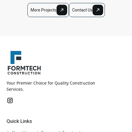
More Projects
Contact Us
Your Premier Choice for Quality Construction
Services.
Quick Links