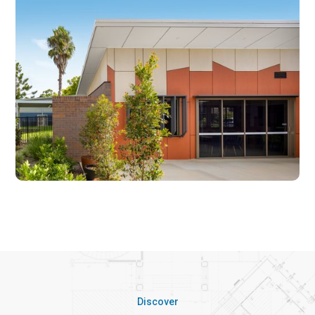
Discover