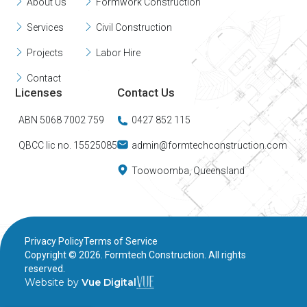
About Us
Formwork Construction
Services
Civil Construction
Projects
Labor Hire
Contact
Licenses
Contact Us
ABN 5068 7002 759
0427 852 115
QBCC lic no. 15525085
admin@formtechconstruction.com
Toowoomba, Queensland
Privacy Policy
Terms of Service
Copyright ©
2026
. Formtech Construction. All rights
reserved.
Website by
Vue Digital