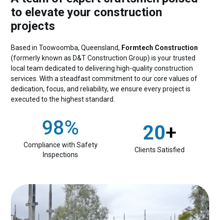
to elevate your construction
projects
Based in Toowoomba, Queensland,
Formtech Construction
(formerly known as D&T Construction Group) is your trusted
local team dedicated to delivering high-quality construction
services. With a steadfast commitment to our core values of
dedication, focus, and reliability, we ensure every project is
executed to the highest standard.
98%
20
+
Compliance with Safety
Clients Satisfied
Inspections