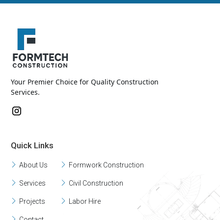
Your Premier Choice for Quality Construction
Services.
Quick Links
About Us
Formwork Construction
Services
Civil Construction
Projects
Labor Hire
Contact