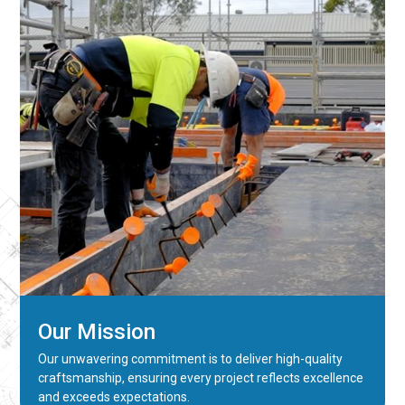
Our Mission
Our unwavering commitment is to deliver high-quality
craftsmanship, ensuring every project reflects excellence
and exceeds expectations.