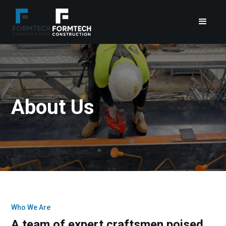
About Us
Who We Are
A team of expert craftsmen poised