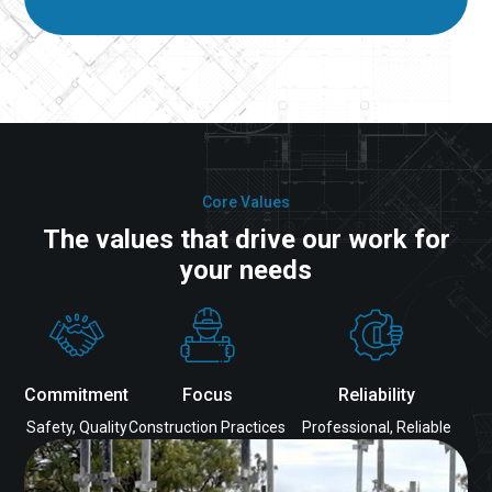
Core Values
The values that drive our work for
your needs
Commitment
Focus
Reliability
Safety, Quality
Construction Practices
Professional, Reliable