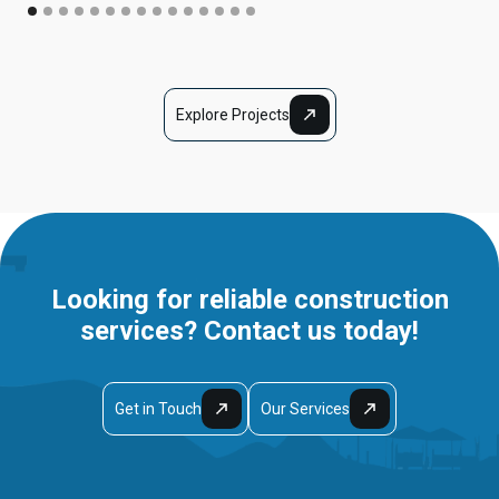
Explore Projects
Looking for reliable construction
services? Contact us today!
Get in Touch
Our Services