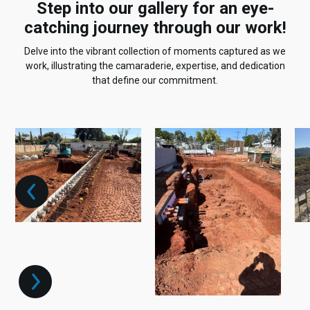
Step into our gallery for an eye-
catching journey through our work!
Delve into the vibrant collection of moments captured as we
work, illustrating the camaraderie, expertise, and dedication
that define our commitment.