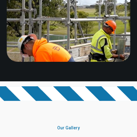
Our Gallery